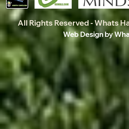
All Rights Reserved - Whats 
Web Design by What