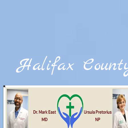
google-site-verification=txnt84NdBzF15jd5XolzScNS__aeFU7GssqwenPJngg
Halifax Count