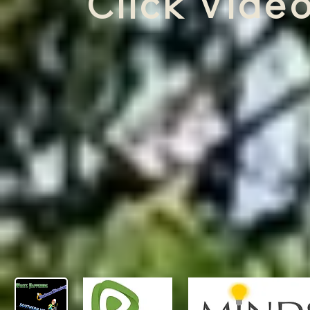
Click Video