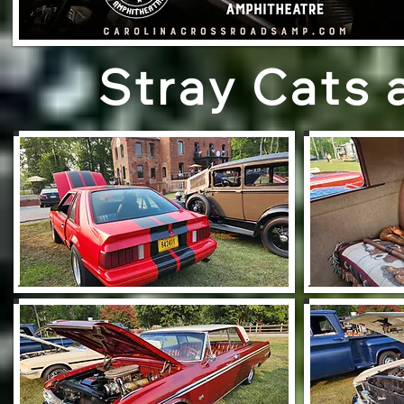
Stray Cats 